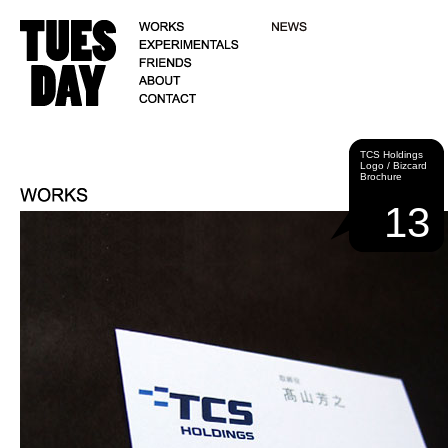
TCS Holdings
Logo / Bizcard
Brochure
13